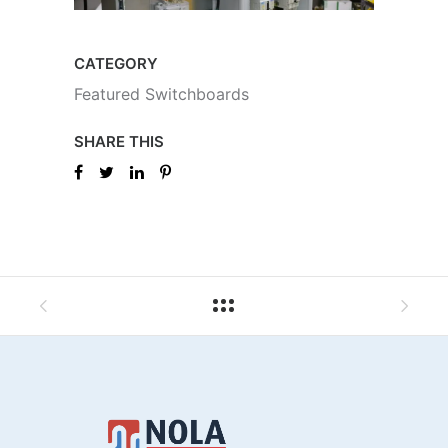
CATEGORY
Featured Switchboards
SHARE THIS