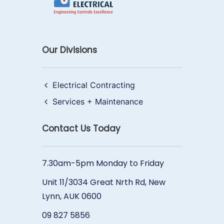
Our Divisions
Electrical Contracting
Services + Maintenance
Contact Us Today
7.30am-5pm Monday to Friday
Unit 11/3034 Great Nrth Rd, New
Lynn, AUK 0600
09 827 5856