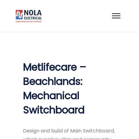
Metlifecare –
Beachlands:
Mechanical
Switchboard
Design and build of Main Switchboard,