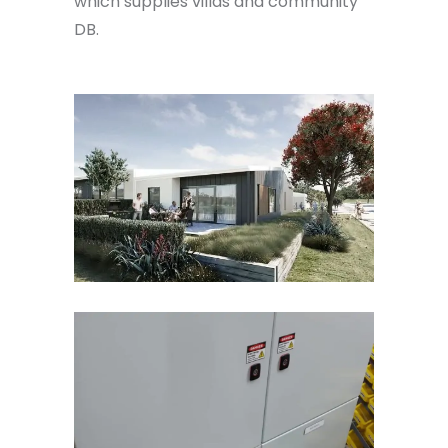
which supplies villas and community
DB.